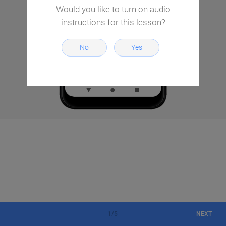
Would you like to turn on audio
instructions for this lesson?
No
Yes
1
/
5
NEXT