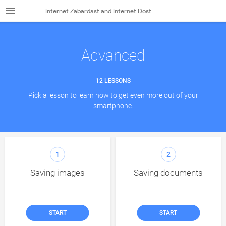
Internet Zabardast and Internet Dost
LESSONS
Smartphone
Advanced
Internet
12 LESSONS
Apps
Pick a lesson to learn how to get even more out of your
Advanced
smartphone.
FAQ
Dost Stories
1
2
Resources
Saving images
Saving documents
About
Language
START
START