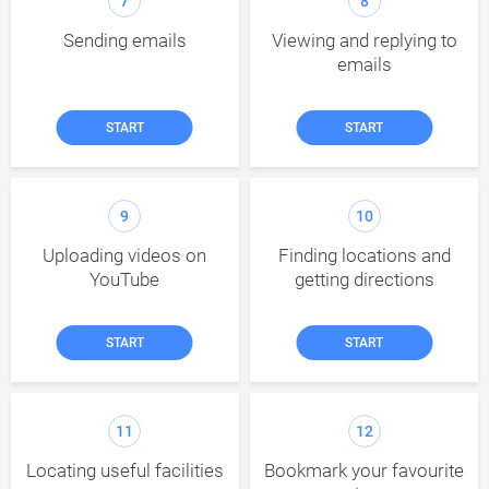
7
8
Sending emails
Viewing and replying to
emails
START
START
9
10
Uploading videos on
Finding locations and
YouTube
getting directions
START
START
11
12
Locating useful facilities
Bookmark your favourite