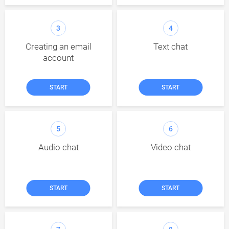
3
4
Creating an email
Text chat
account
START
START
5
6
Audio chat
Video chat
START
START